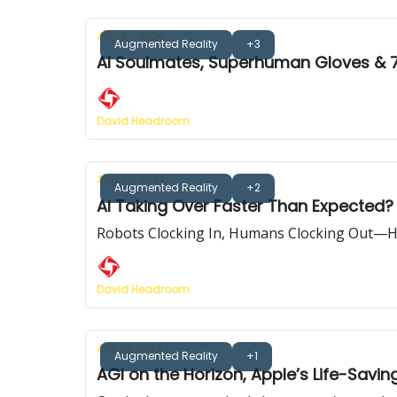
Aug 27, 2024
Augmented Reality
+3
AI Soulmates, Superhuman Gloves & 
David Headroom
Aug 20, 2024
Augmented Reality
+2
AI Taking Over Faster Than Expected? 
Robots Clocking In, Humans Clocking Out—H
David Headroom
Aug 13, 2024
Augmented Reality
+1
AGI on the Horizon, Apple’s Life-Savi