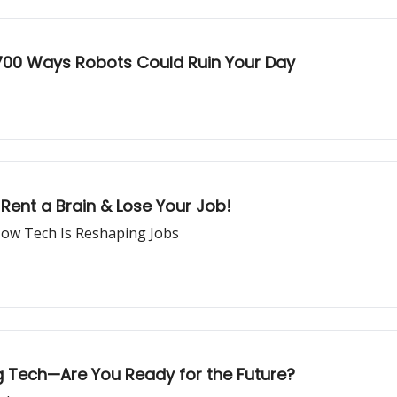
700 Ways Robots Could Ruin Your Day
Rent a Brain & Lose Your Job!
ow Tech Is Reshaping Jobs
ng Tech—Are You Ready for the Future?