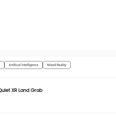
Artificial Intelligence
Mixed Reality
Quiet XR Land Grab