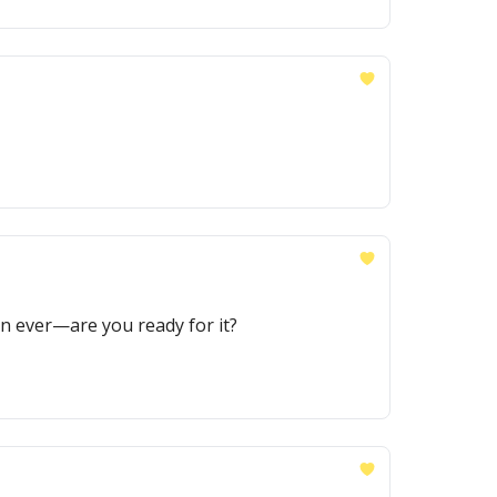
an ever—are you ready for it?