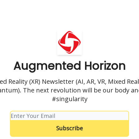
Augmented Horizon
d Reality (XR) Newsletter (AI, AR, VR, Mixed Reali
antum). The next revolution will be our body a
#singularity