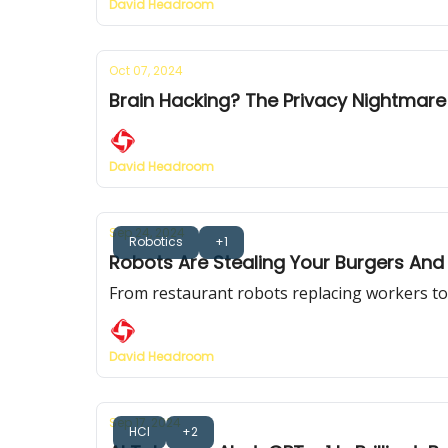
David Headroom
Oct 07, 2024
Brain Hacking? The Privacy Nightmar
David Headroom
Sep 24, 2024
Robotics
+1
Robots Are Stealing Your Burgers And 
From restaurant robots replacing workers to b
David Headroom
Sep 17, 2024
HCI
+2