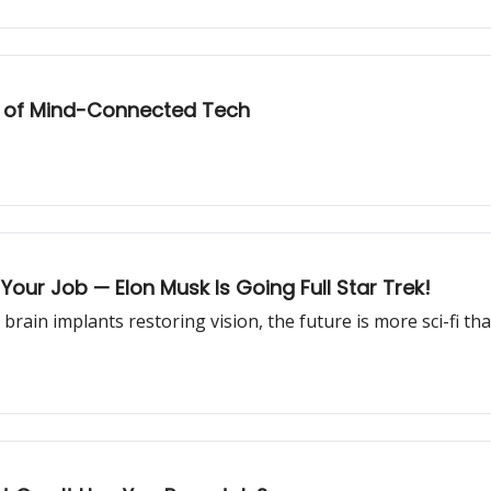
e of Mind-Connected Tech
Your Job — Elon Musk Is Going Full Star Trek!
rain implants restoring vision, the future is more sci-fi th