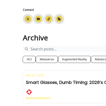
Connect
Archive
HCI
Metaverse
Augmented Reality
Robotics
Mar 27, 2026
Smart Glasses, Dumb Timing: 2026’s 
David Headroom