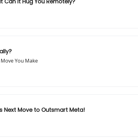
 But Can It Hug You Remotely?
ally?
er Move You Make
s Next Move to Outsmart Meta!