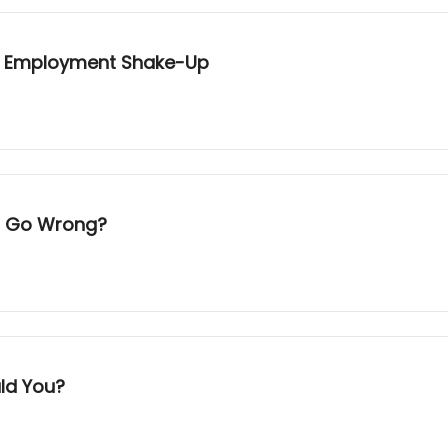
ext Employment Shake-Up
ld Go Wrong?
uld You?