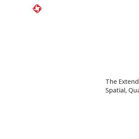
The Extende
Spatial, Qu