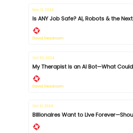
Nov 12, 2024
Is ANY Job Safe? AI, Robots & the N
David Headroom
Oct 30, 2024
My Therapist is an AI Bot—What Cou
David Headroom
Oct 21, 2024
Billionaires Want to Live Forever—Sho