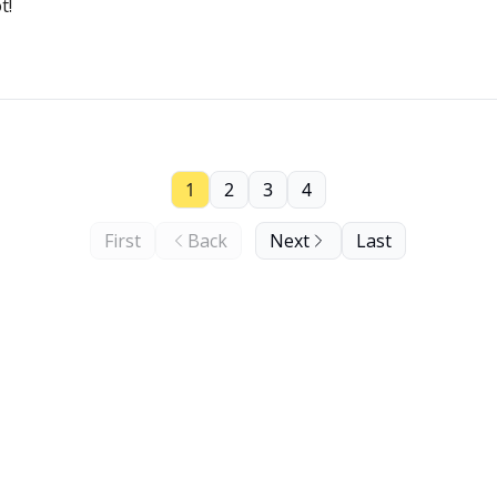
t!
1
2
3
4
First
Back
Next
Last