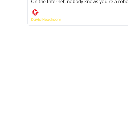
On the Internet, nobody knows you're a robo
David Headroom