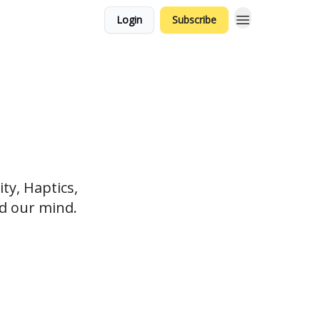
Login
Subscribe
ty, Haptics,
nd our mind.