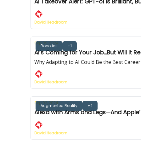
AI Takeover Alert: GPT-o1 Is Brilliant,
David Headroom
Sep 09, 2024
Robotics
+1
AI’s Coming for Your Job...But Will It Re
Why Adapting to AI Could Be the Best Care
David Headroom
Sep 02, 2024
Augmented Reality
+2
Alexa with Arms and Legs—And Apple’
David Headroom