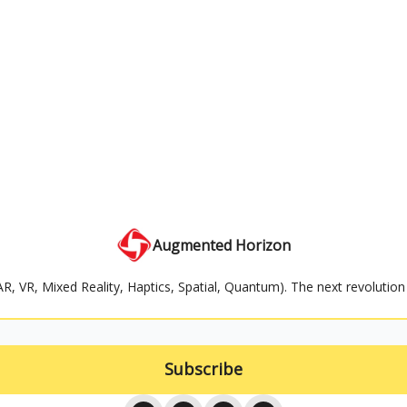
Augmented Horizon
AR, VR, Mixed Reality, Haptics, Spatial, Quantum). The next revolution 