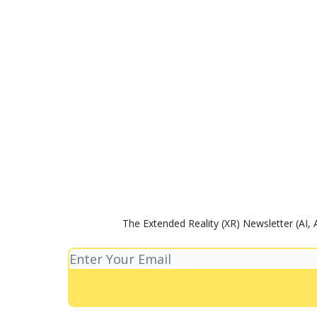
The Extended Reality (XR) Newsletter (AI, 