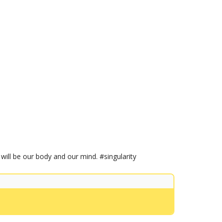
will be our body and our mind. #singularity