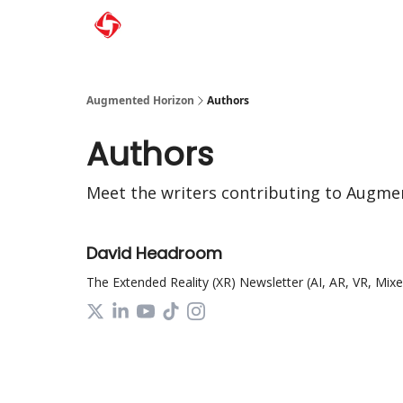
Augmented Horizon
Authors
Authors
Meet the writers contributing to
Augmen
David Headroom
The Extended Reality (XR) Newsletter (AI, AR, VR, Mixed