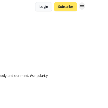
Login
Subscribe
body and our mind. #singularity