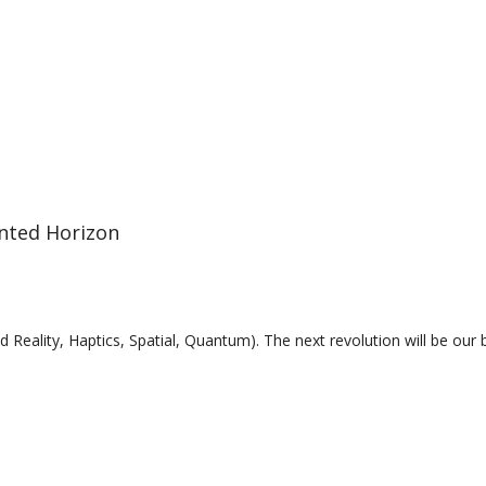
ted Horizon
 Reality, Haptics, Spatial, Quantum). The next revolution will be our 