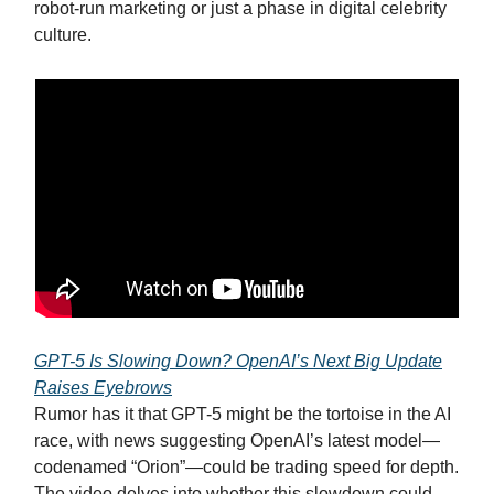
robot-run marketing or just a phase in digital celebrity
culture.
GPT-5 Is Slowing Down? OpenAI’s Next Big Update
Raises Eyebrows
Rumor has it that GPT-5 might be the tortoise in the AI
race, with news suggesting OpenAI’s latest model—
codenamed “Orion”—could be trading speed for depth.
The video delves into whether this slowdown could