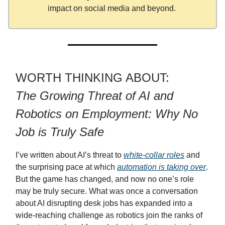
impact on social media and beyond.
WORTH THINKING ABOUT:
The Growing Threat of AI and
Robotics on Employment: Why No
Job is Truly Safe
I’ve written about AI’s threat to
white-collar roles
and
the surprising pace at which
automation is taking over
.
But the game has changed, and now no one’s role
may be truly secure. What was once a conversation
about AI disrupting desk jobs has expanded into a
wide-reaching challenge as robotics join the ranks of