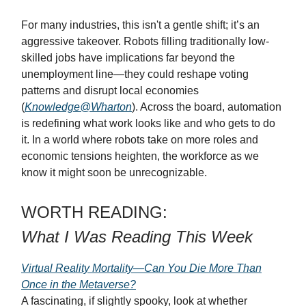
For many industries, this isn't a gentle shift; it’s an
aggressive takeover. Robots filling traditionally low-
skilled jobs have implications far beyond the
unemployment line—they could reshape voting
patterns and disrupt local economies
(
Knowledge@Wharton
). Across the board, automation
is redefining what work looks like and who gets to do
it. In a world where robots take on more roles and
economic tensions heighten, the workforce as we
know it might soon be unrecognizable.
WORTH READING:
What I Was Reading This Week
Virtual Reality Mortality—Can You Die More Than
Once in the Metaverse?
A fascinating, if slightly spooky, look at whether