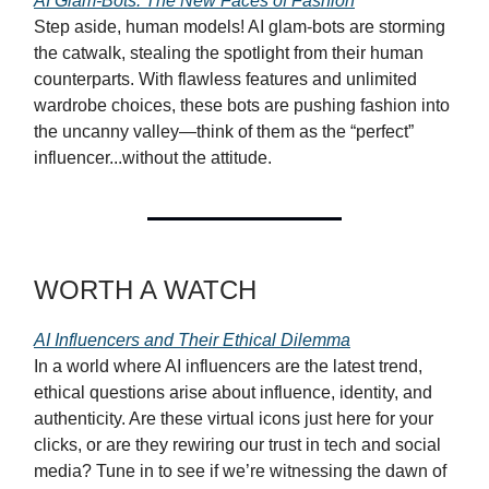
AI Glam-Bots: The New Faces of Fashion
Step aside, human models! AI glam-bots are storming
the catwalk, stealing the spotlight from their human
counterparts. With flawless features and unlimited
wardrobe choices, these bots are pushing fashion into
the uncanny valley—think of them as the “perfect”
influencer...without the attitude.
WORTH A WATCH
AI Influencers and Their Ethical Dilemma
In a world where AI influencers are the latest trend,
ethical questions arise about influence, identity, and
authenticity. Are these virtual icons just here for your
clicks, or are they rewiring our trust in tech and social
media? Tune in to see if we’re witnessing the dawn of