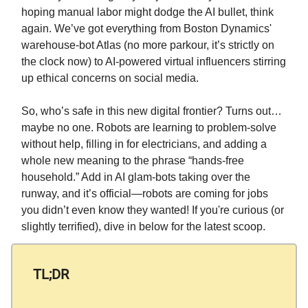
hoping manual labor might dodge the AI bullet, think
again. We’ve got everything from Boston Dynamics'
warehouse-bot Atlas (no more parkour, it’s strictly on
the clock now) to AI-powered virtual influencers stirring
up ethical concerns on social media.
So, who’s safe in this new digital frontier? Turns out…
maybe no one. Robots are learning to problem-solve
without help, filling in for electricians, and adding a
whole new meaning to the phrase “hands-free
household.” Add in AI glam-bots taking over the
runway, and it’s official—robots are coming for jobs
you didn’t even know they wanted! If you're curious (or
slightly terrified), dive in below for the latest scoop.
TL;DR