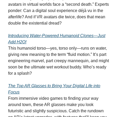
avatars in virtual worlds face a “second death.” Experts
ponder: Can a digital soul experience déjà vu in the
afterlife? And if VR avatars die twice, does that mean
double the existential dread?
Introducing Water-Powered Humanoid Clones—Just
Add H2O!
This humanoid torso—yes, torso only—runs on water,
giving new meaning to the term “fluid motion.” It’s part
engineering marvel, part creepy mannequin, and might
soon be the ultimate wet workout buddy. Who’s ready
for a splash?
The Top AR Glasses to Bring Your Digital Life into
Focus
From immersive video games to finding your way
around town, these AR glasses make you look
futuristic and slightly suspicious. Catch the rundown