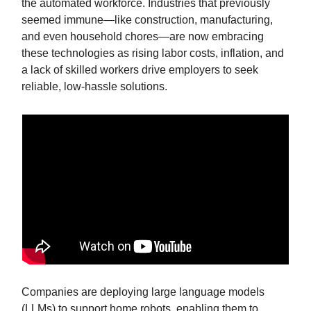
the automated workforce. Industries that previously
seemed immune—like construction, manufacturing,
and even household chores—are now embracing
these technologies as rising labor costs, inflation, and
a lack of skilled workers drive employers to seek
reliable, low-hassle solutions.
Companies are deploying large language models
(LLMs) to support home robots, enabling them to