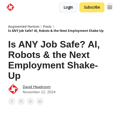
Login
Subscribe
Augmented Horizon
Posts
Is ANY Job Safe? AI, Robots & the Next Employment Shake-Up
Is ANY Job Safe? AI,
Robots & the Next
Employment Shake-
Up
David Headroom
November 12, 2024