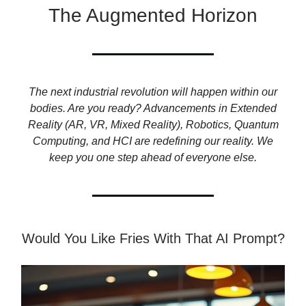
The Augmented Horizon
The next industrial revolution will happen within our
bodies. Are you ready? Advancements in Extended
Reality (AR, VR, Mixed Reality), Robotics, Quantum
Computing, and HCI are redefining our reality. We
keep you one step ahead of everyone else.
Would You Like Fries With That AI Prompt?