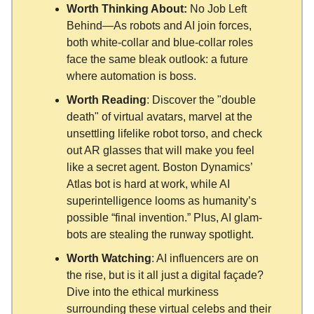
Worth Thinking About:
No Job Left
Behind—As robots and AI join forces,
both white-collar and blue-collar roles
face the same bleak outlook: a future
where automation is boss.
Worth Reading
: Discover the "double
death" of virtual avatars, marvel at the
unsettling lifelike robot torso, and check
out AR glasses that will make you feel
like a secret agent. Boston Dynamics’
Atlas bot is hard at work, while AI
superintelligence looms as humanity’s
possible “final invention.” Plus, AI glam-
bots are stealing the runway spotlight.
Worth Watching
: AI influencers are on
the rise, but is it all just a digital façade?
Dive into the ethical murkiness
surrounding these virtual celebs and their