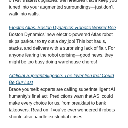
on AR’s latest upgrades, with features that’ll keep you
tuned into your augmented surroundings—just don’t
walk into walls.
Electric Atlas: Boston Dynamics’ Robotic Worker Bee
Boston Dynamics’ new electric-powered Atlas robot
skips parkour to try out a day job! This bot hauls,
stacks, and delivers with a surprising lack of flair. For
anyone fearing the robot uprising—good news, they
might be too busy doing warehouse chores!
Artificial Superintelligence: The Invention that Could
Be Our Last
Brace yourself: experts are calling superintelligent AI
humanity's final act. Predictions warn that ASI could
make every choice for us, from breakfast to bank
takeovers. Read on if you’ve ever wondered if robots
should also handle existential crises.