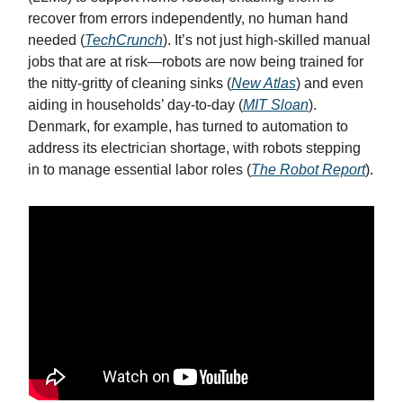
recover from errors independently, no human hand
needed (
TechCrunch
). It’s not just high-skilled manual
jobs that are at risk—robots are now being trained for
the nitty-gritty of cleaning sinks (
New Atlas
) and even
aiding in households’ day-to-day (
MIT Sloan
).
Denmark, for example, has turned to automation to
address its electrician shortage, with robots stepping
in to manage essential labor roles (
The Robot Report
).