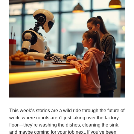
This week’s stories are a wild ride through the future of
work, where robots aren’t just taking over the factory
floor—they’re washing the dishes, cleaning the sink,
and maybe coming for your job next. If you've been