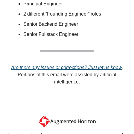
Principal Engineer
2 different “Founding Engineer” roles
Senior Backend Engineer
Senior Fullstack Engineer
Are there any issues or corrections? Just let us know
.
Portions of this email were assisted by artificial
intelligence.
Augmented Horizon