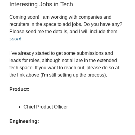
Interesting Jobs in Tech
Coming soon! I am working with companies and
recruiters in the space to add jobs. Do you have any?
Please send me the details, and I will include them
soon!
I’ve already started to get some submissions and
leads for roles, although not all are in the extended
tech space. If you want to reach out, please do so at
the link above (I'm still setting up the process).
Product:
Chief Product Officer
Engineering: