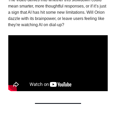
mean smarter, more thoughtful responses, or if it’s just
a sign that AI has hit some new limitations. Will Orion
dazzle with its brainpower, or leave users feeling like
they're watching AI on dial-up?