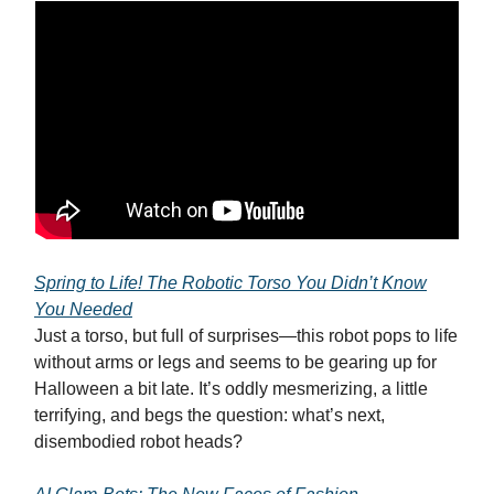
Spring to Life! The Robotic Torso You Didn’t Know
You Needed
Just a torso, but full of surprises—this robot pops to life
without arms or legs and seems to be gearing up for
Halloween a bit late. It’s oddly mesmerizing, a little
terrifying, and begs the question: what’s next,
disembodied robot heads?