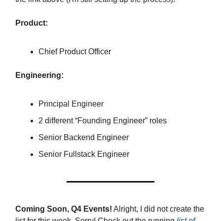
Product:
Chief Product Officer
Engineering:
Principal Engineer
2 different “Founding Engineer” roles
Senior Backend Engineer
Senior Fullstack Engineer
Coming Soon, Q4 Events!
Alright, I did not create the
list for this week. Sorry! Check out the running
list of