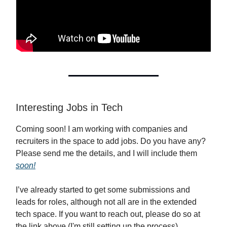
Interesting Jobs in Tech
Coming soon! I am working with companies and
recruiters in the space to add jobs. Do you have any?
Please send me the details, and I will include them
soon!
I’ve already started to get some submissions and
leads for roles, although not all are in the extended
tech space. If you want to reach out, please do so at
the link above (I'm still setting up the process).