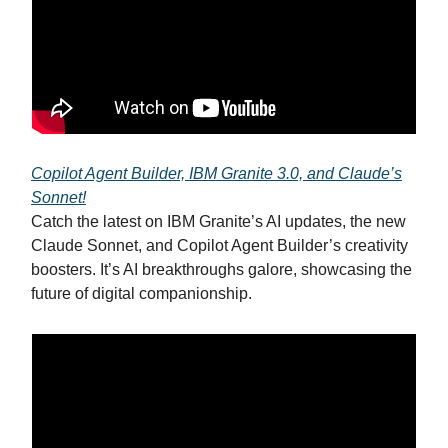
Copilot Agent Builder, IBM Granite 3.0, and Claude’s
Sonnet!
Catch the latest on IBM Granite’s AI updates, the new
Claude Sonnet, and Copilot Agent Builder’s creativity
boosters. It’s AI breakthroughs galore, showcasing the
future of digital companionship.