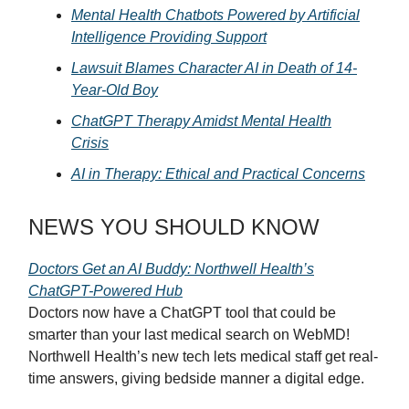
Mental Health Chatbots Powered by Artificial
Intelligence Providing Support
Lawsuit Blames Character AI in Death of 14-
Year-Old Boy
ChatGPT Therapy Amidst Mental Health
Crisis
AI in Therapy: Ethical and Practical Concerns
NEWS YOU SHOULD KNOW
Doctors Get an AI Buddy: Northwell Health’s
ChatGPT-Powered Hub
Doctors now have a ChatGPT tool that could be
smarter than your last medical search on WebMD!
Northwell Health’s new tech lets medical staff get real-
time answers, giving bedside manner a digital edge.