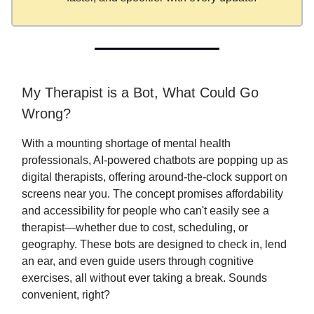
My Therapist is a Bot, What Could Go
Wrong?
With a mounting shortage of mental health
professionals, AI-powered chatbots are popping up as
digital therapists, offering around-the-clock support on
screens near you. The concept promises affordability
and accessibility for people who can't easily see a
therapist—whether due to cost, scheduling, or
geography. These bots are designed to check in, lend
an ear, and even guide users through cognitive
exercises, all without ever taking a break. Sounds
convenient, right?