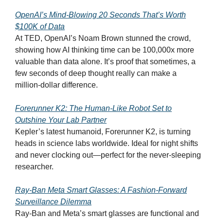
OpenAI’s Mind-Blowing 20 Seconds That’s Worth
$100K of Data
At TED, OpenAI’s Noam Brown stunned the crowd,
showing how AI thinking time can be 100,000x more
valuable than data alone. It’s proof that sometimes, a
few seconds of deep thought really can make a
million-dollar difference.
Forerunner K2: The Human-Like Robot Set to
Outshine Your Lab Partner
Kepler’s latest humanoid, Forerunner K2, is turning
heads in science labs worldwide. Ideal for night shifts
and never clocking out—perfect for the never-sleeping
researcher.
Ray-Ban Meta Smart Glasses: A Fashion-Forward
Surveillance Dilemma
Ray-Ban and Meta’s smart glasses are functional and