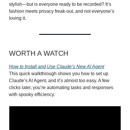
stylish—but is everyone ready to be recorded? It’s
fashion meets privacy freak-out, and not everyone’s
loving it.
WORTH A WATCH
How to Install and Use Claude’s New AI Agent
This quick walkthrough shows you how to set up
Claude’s AI Agent, and it’s almost too easy. A few
clicks later, you’re automating tasks and responses
with spooky efficiency.