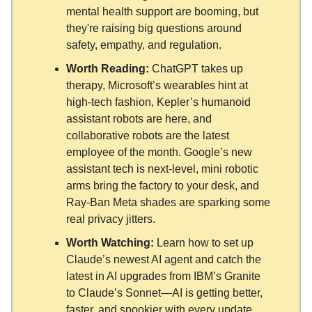
mental health support are booming, but
they're raising big questions around
safety, empathy, and regulation.
Worth Reading:
ChatGPT takes up
therapy, Microsoft’s wearables hint at
high-tech fashion, Kepler’s humanoid
assistant robots are here, and
collaborative robots are the latest
employee of the month. Google’s new
assistant tech is next-level, mini robotic
arms bring the factory to your desk, and
Ray-Ban Meta shades are sparking some
real privacy jitters.
Worth Watching:
Learn how to set up
Claude’s newest AI agent and catch the
latest in AI upgrades from IBM’s Granite
to Claude’s Sonnet—AI is getting better,
faster, and spookier with every update.