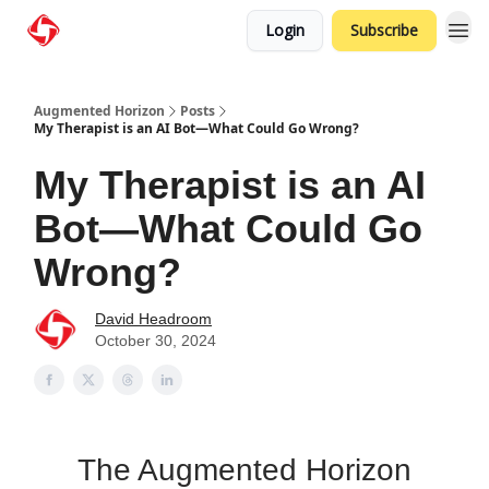
Login
Subscribe
Augmented Horizon
Posts
My Therapist is an AI Bot—What Could Go Wrong?
My Therapist is an AI
Bot—What Could Go
Wrong?
David Headroom
October 30, 2024
The Augmented Horizon