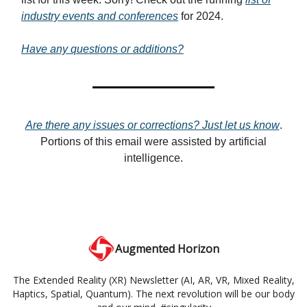
industry events and conferences
for 2024.
Have any questions or additions?
Are there any issues or corrections? Just let us know
.
Portions of this email were assisted by artificial
intelligence.
Augmented Horizon
The Extended Reality (XR) Newsletter (AI, AR, VR, Mixed Reality,
Haptics, Spatial, Quantum). The next revolution will be our body