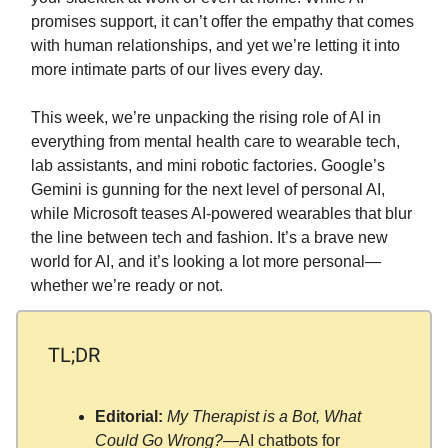
promises support, it can’t offer the empathy that comes
with human relationships, and yet we’re letting it into
more intimate parts of our lives every day.
This week, we’re unpacking the rising role of AI in
everything from mental health care to wearable tech,
lab assistants, and mini robotic factories. Google’s
Gemini is gunning for the next level of personal AI,
while Microsoft teases AI-powered wearables that blur
the line between tech and fashion. It’s a brave new
world for AI, and it’s looking a lot more personal—
whether we’re ready or not.
TL;DR
Editorial:
My Therapist is a Bot, What
Could Go Wrong?
—AI chatbots for