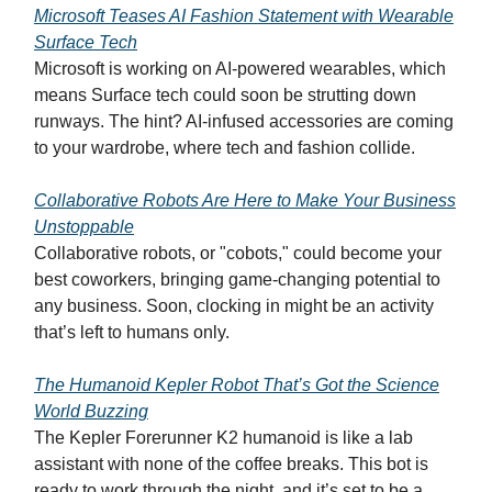
Microsoft Teases AI Fashion Statement with Wearable
Surface Tech
Microsoft is working on AI-powered wearables, which
means Surface tech could soon be strutting down
runways. The hint? AI-infused accessories are coming
to your wardrobe, where tech and fashion collide.
Collaborative Robots Are Here to Make Your Business
Unstoppable
Collaborative robots, or "cobots," could become your
best coworkers, bringing game-changing potential to
any business. Soon, clocking in might be an activity
that’s left to humans only.
The Humanoid Kepler Robot That’s Got the Science
World Buzzing
The Kepler Forerunner K2 humanoid is like a lab
assistant with none of the coffee breaks. This bot is
ready to work through the night, and it’s set to be a