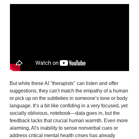
But while these AI "therapists" can listen and offer
suggestions, they can't match the empathy of a human
or pick up on the subtleties in someone’s tone or body
language. It’s a bit like confiding in a very focused, yet
socially oblivious, notebook—data goes in, but the
feedback lacks that crucial human warmth. Even more
alarming, AI's inability to sense nonverbal cues or
address critical mental health crises has already