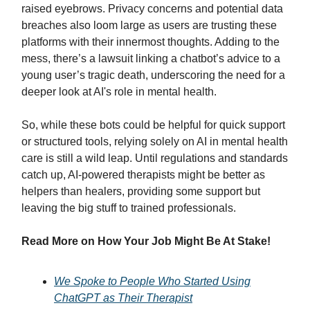
raised eyebrows. Privacy concerns and potential data
breaches also loom large as users are trusting these
platforms with their innermost thoughts. Adding to the
mess, there’s a lawsuit linking a chatbot’s advice to a
young user’s tragic death, underscoring the need for a
deeper look at AI's role in mental health.
So, while these bots could be helpful for quick support
or structured tools, relying solely on AI in mental health
care is still a wild leap. Until regulations and standards
catch up, AI-powered therapists might be better as
helpers than healers, providing some support but
leaving the big stuff to trained professionals.
Read More on How Your Job Might Be At Stake!
We Spoke to People Who Started Using
ChatGPT as Their Therapist