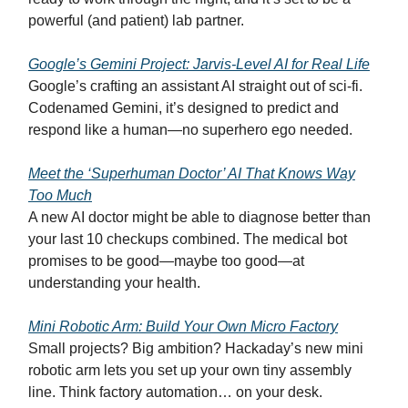
powerful (and patient) lab partner.
Google’s Gemini Project: Jarvis-Level AI for Real Life
Google’s crafting an assistant AI straight out of sci-fi.
Codenamed Gemini, it’s designed to predict and
respond like a human—no superhero ego needed.
Meet the ‘Superhuman Doctor’ AI That Knows Way
Too Much
A new AI doctor might be able to diagnose better than
your last 10 checkups combined. The medical bot
promises to be good—maybe too good—at
understanding your health.
Mini Robotic Arm: Build Your Own Micro Factory
Small projects? Big ambition? Hackaday’s new mini
robotic arm lets you set up your own tiny assembly
line. Think factory automation… on your desk.