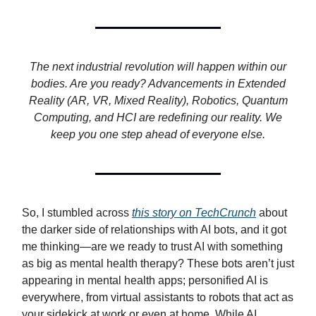
The next industrial revolution will happen within our
bodies. Are you ready? Advancements in Extended
Reality (AR, VR, Mixed Reality), Robotics, Quantum
Computing, and HCI are redefining our reality. We
keep you one step ahead of everyone else.
So, I stumbled across
this story on TechCrunch
about
the darker side of relationships with AI bots, and it got
me thinking—are we ready to trust AI with something
as big as mental health therapy? These bots aren’t just
appearing in mental health apps; personified AI is
everywhere, from virtual assistants to robots that act as
your sidekick at work or even at home. While AI