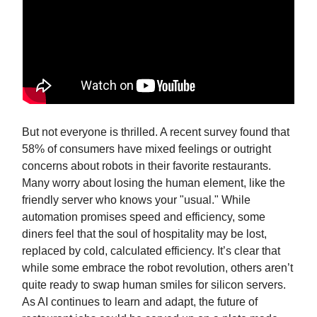
But not everyone is thrilled. A recent survey found that
58% of consumers have mixed feelings or outright
concerns about robots in their favorite restaurants.
Many worry about losing the human element, like the
friendly server who knows your "usual." While
automation promises speed and efficiency, some
diners feel that the soul of hospitality may be lost,
replaced by cold, calculated efficiency. It’s clear that
while some embrace the robot revolution, others aren’t
quite ready to swap human smiles for silicon servers.
As AI continues to learn and adapt, the future of