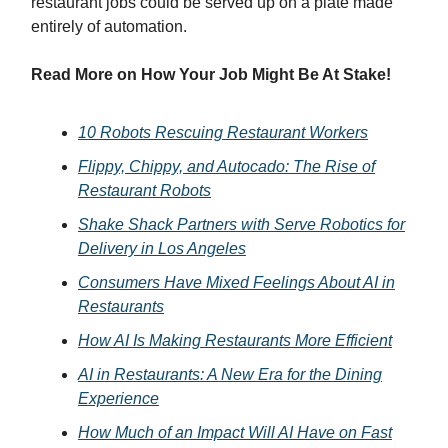
restaurant jobs could be served up on a plate made
entirely of automation.
Read More on How Your Job Might Be At Stake!
10 Robots Rescuing Restaurant Workers
Flippy, Chippy, and Autocado: The Rise of
Restaurant Robots
Shake Shack Partners with Serve Robotics for
Delivery in Los Angeles
Consumers Have Mixed Feelings About AI in
Restaurants
How AI Is Making Restaurants More Efficient
AI in Restaurants: A New Era for the Dining
Experience
How Much of an Impact Will AI Have on Fast