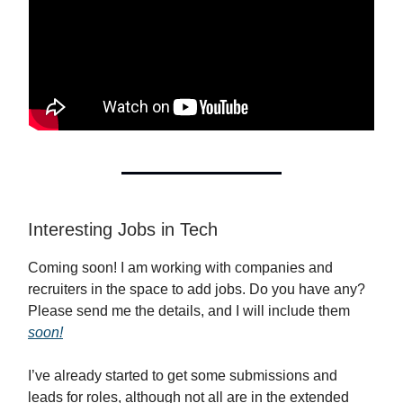
Interesting Jobs in Tech
Coming soon! I am working with companies and
recruiters in the space to add jobs. Do you have any?
Please send me the details, and I will include them
soon!
I’ve already started to get some submissions and
leads for roles, although not all are in the extended