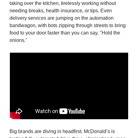
taking over the kitchen, tirelessly working without
needing breaks, health insurance, or tips. Even
delivery services are jumping on the automation
bandwagon, with bots zipping through streets to bring
food to your door faster than you can say, "Hold the
onions."
Big brands are diving in headfirst. McDonald’s is