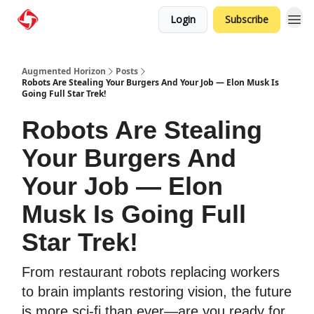
Login
Subscribe
Augmented Horizon
Posts
Robots Are Stealing Your Burgers And Your Job — Elon Musk Is
Going Full Star Trek!
Robots Are Stealing
Your Burgers And
Your Job — Elon
Musk Is Going Full
Star Trek!
From restaurant robots replacing workers
to brain implants restoring vision, the future
is more sci-fi than ever—are you ready for