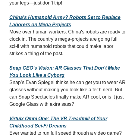
your legs—just don’t trip!
China's Humanoid Army? Robots Set to Replace
Laborers on Mega Projects
Move over human workers. China's robots are ready to
clock in. The country’s mega-projects are going full
sci-fi with humanoid robots that could make labor
strikes a thing of the past.
Snap CEO’s Vision: AR Glasses That Don't Make
You Look Like a Cyborg
Snap’s Evan Spiegel thinks he can get you to wear AR
glasses without making you look like a tech nerd. But
can Snap Spectacles finally make AR cool, or is it just
Google Glass with extra sass?
Virtuix Omni One: The VR Treadmill of Your
Childhood Sci-Fi Dreams
Ever wanted to run full speed through a video game?