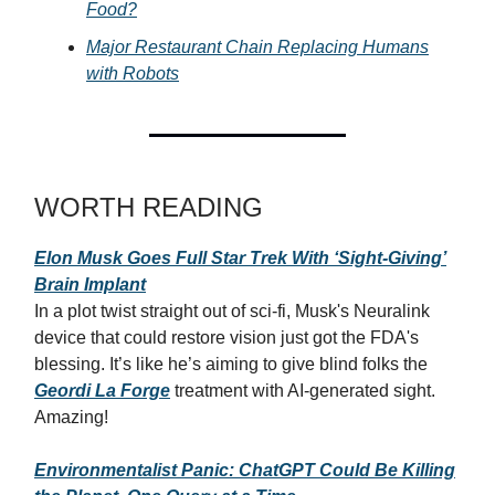
Food?
Major Restaurant Chain Replacing Humans
with Robots
WORTH READING
Elon Musk Goes Full Star Trek With ‘Sight-Giving’
Brain Implant
In a plot twist straight out of sci-fi, Musk's Neuralink
device that could restore vision just got the FDA's
blessing. It’s like he’s aiming to give blind folks the
Geordi La Forge
treatment with AI-generated sight.
Amazing!
Environmentalist Panic: ChatGPT Could Be Killing