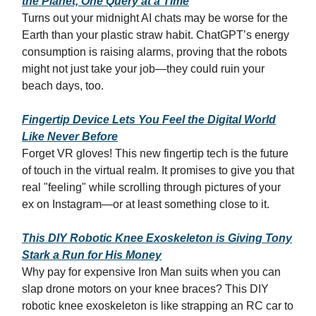
the Planet, One Query at a Time
Turns out your midnight AI chats may be worse for the
Earth than your plastic straw habit. ChatGPT’s energy
consumption is raising alarms, proving that the robots
might not just take your job—they could ruin your
beach days, too.
Fingertip Device Lets You Feel the Digital World
Like Never Before
Forget VR gloves! This new fingertip tech is the future
of touch in the virtual realm. It promises to give you that
real "feeling" while scrolling through pictures of your
ex on Instagram—or at least something close to it.
This DIY Robotic Knee Exoskeleton is Giving Tony
Stark a Run for His Money
Why pay for expensive Iron Man suits when you can
slap drone motors on your knee braces? This DIY
robotic knee exoskeleton is like strapping an RC car to