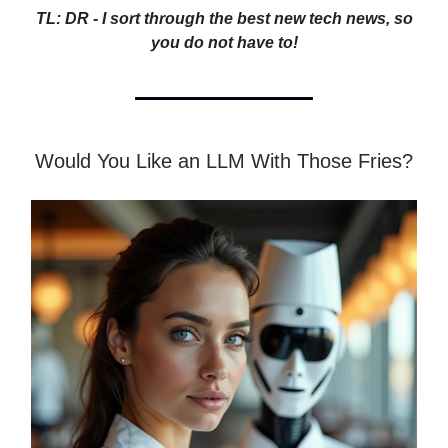
TL: DR - I sort through the best new tech news, so
you do not have to!
Would You Like an LLM With Those Fries?