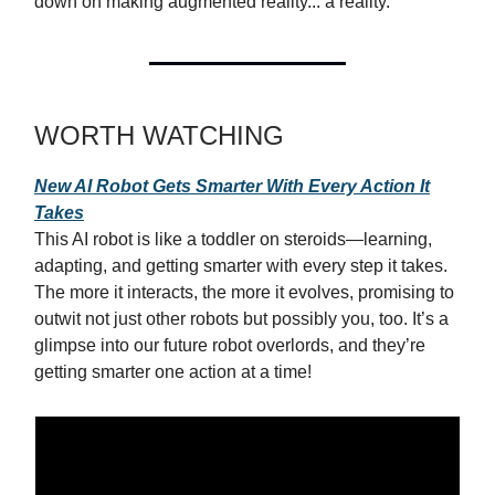
down on making augmented reality... a reality.
WORTH WATCHING
New AI Robot Gets Smarter With Every Action It
Takes
This AI robot is like a toddler on steroids—learning,
adapting, and getting smarter with every step it takes.
The more it interacts, the more it evolves, promising to
outwit not just other robots but possibly you, too. It’s a
glimpse into our future robot overlords, and they’re
getting smarter one action at a time!