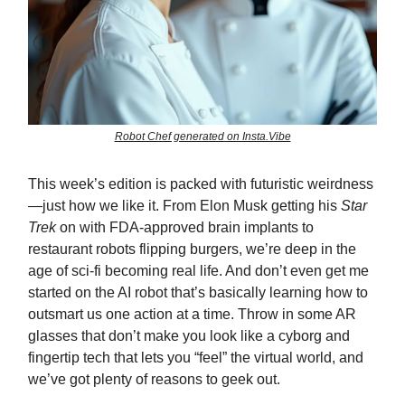
Robot Chef generated on Insta.Vibe
This week’s edition is packed with futuristic weirdness
—just how we like it. From Elon Musk getting his
Star
Trek
on with FDA-approved brain implants to
restaurant robots flipping burgers, we’re deep in the
age of sci-fi becoming real life. And don’t even get me
started on the AI robot that’s basically learning how to
outsmart us one action at a time. Throw in some AR
glasses that don’t make you look like a cyborg and
fingertip tech that lets you “feel” the virtual world, and
we’ve got plenty of reasons to geek out.