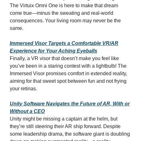
The Virtuix Omni One is here to make that dream
come true—minus the sweating and real-world
consequences. Your living room may never be the
same.
Immersed Visor Targets a Comfortable VR/AR
Experience for Your Aching Eyeballs
Finally, a VR visor that doesn’t make you feel like
you’ve been in a staring contest with a lightbulb! The
Immersed Visor promises comfort in extended reality,
aiming for that sweet spot between fun and not frying
your retinas.
Unity Software Navigates the Future of AR, With or
Without a CEO
Unity might be missing a captain at the helm, but
they’re still steering their AR ship forward. Despite
some leadership drama, the software giant is doubling