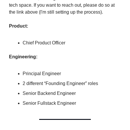
tech space. If you want to reach out, please do so at
the link above (I'm still setting up the process).
Product:
Chief Product Officer
Engineering:
Principal Engineer
2 different “Founding Engineer” roles
Senior Backend Engineer
Senior Fullstack Engineer