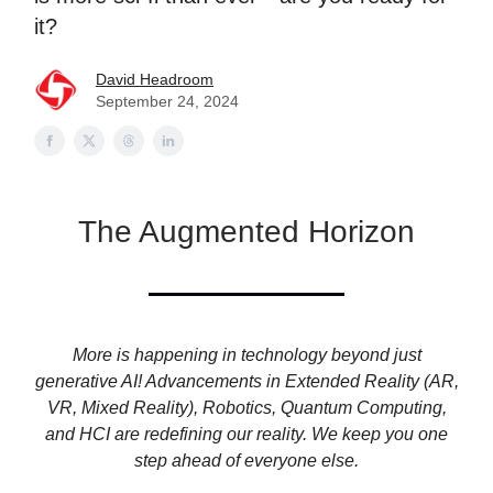
it?
David Headroom
September 24, 2024
The Augmented Horizon
More is happening in technology beyond just
generative AI! Advancements in Extended Reality (AR,
VR, Mixed Reality), Robotics, Quantum Computing,
and HCI are redefining our reality. We keep you one
step ahead of everyone else.