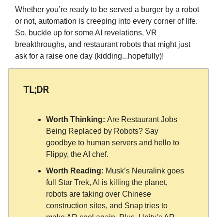
Whether you’re ready to be served a burger by a robot
or not, automation is creeping into every corner of life.
So, buckle up for some AI revelations, VR
breakthroughs, and restaurant robots that might just
ask for a raise one day (kidding...hopefully)!
TL;DR
Worth Thinking:
Are Restaurant Jobs
Being Replaced by Robots? Say
goodbye to human servers and hello to
Flippy, the AI chef.
Worth Reading:
Musk’s Neuralink goes
full Star Trek, AI is killing the planet,
robots are taking over Chinese
construction sites, and Snap tries to