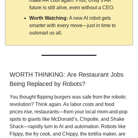
make AR cool again. Plus, Unity’s AR
future is still alive, even without a CEO.
Worth Watching:
A new AI robot gets
smarter with every move—just in time to
outsmart us all.
WORTH THINKING: Are Restaurant Jobs
Being Replaced by Robots?
You thought flipping burgers was safe from the robotic
revolution? Think again. As labor costs and food
prices rise, restaurants—from your local mom-and-pop
spots to giants like McDonald’s, Chipotle, and Shake
Shack—rapidly turn to AI and automation. Robots like
Flippy, the fry cook, and Chippy, the tortilla maker, are