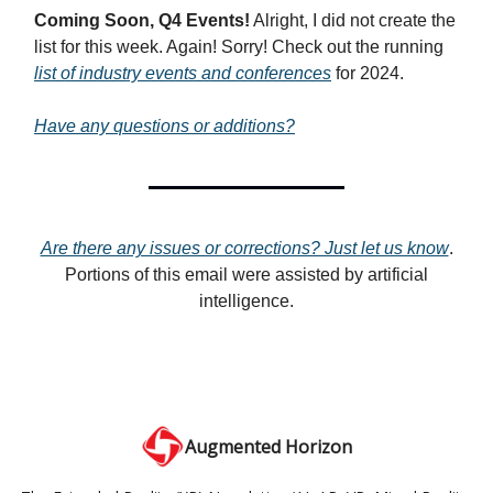
Coming Soon, Q4 Events!
Alright, I did not create the
list for this week. Again! Sorry! Check out the running
list of industry events and conferences
for 2024.
Have any questions or additions?
Are there any issues or corrections? Just let us know
.
Portions of this email were assisted by artificial
intelligence.
Augmented Horizon