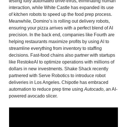
testing fully automated drive-thrus, eliminating human
interaction, while White Castle has expanded its use
of kitchen robots to speed up the food prep process.
Meanwhile, Domino’s is rolling out delivery robots,
ensuring your pizza arrives with a perfect blend of AI
precision. In the back end, companies like Fourth are
helping restaurants maximize profits by using AI to
streamline everything from inventory to staffing
decisions. Fast-food chains also partner with startups
like RestokeAI to optimize operations with millions of
dollars in new investments. Shake Shack recently
partnered with Serve Robotics to introduce robot
deliveries in Los Angeles. Chipotle has embraced
automation to reduce prep time using
Autocado
, an AI-
powered avocado slicer.