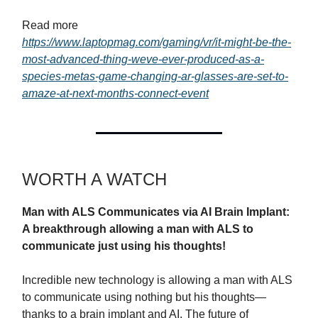
Read more
https://www.laptopmag.com/gaming/vr/it-might-be-the-
most-advanced-thing-weve-ever-produced-as-a-
species-metas-game-changing-ar-glasses-are-set-to-
amaze-at-next-months-connect-event
WORTH A WATCH
Man with ALS Communicates via AI Brain Implant:
A breakthrough allowing a man with ALS to
communicate just using his thoughts!
Incredible new technology is allowing a man with ALS
to communicate using nothing but his thoughts—
thanks to a brain implant and AI. The future of