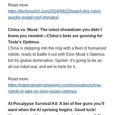
Read more
https://techcrunch.com/2024/08/20/watch-this-robot-
quickly-install-roof-shingles/
China vs. Musk: The robot showdown you didn’t
know you needed—China's bots are gunning for
Tesla's Optimus.
China is stepping into the ring with a fleet of humanoid
robots, ready to battle it out with Elon Musk’s Optimus
bot for global domination. Spoiler: it's going to be an
all-out robot war, and we’re here for it.
Read more
https://interestingengineering.com/innovation/china-
robots-to-take-on-elon-musks-optimus
AI-Pocalypse Survival Kit: A list of five guns you’ll
want when the AI uprising begins. Good luck!