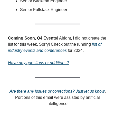
Senior Backend Engineer
Senior Fullstack Engineer
Coming Soon, Q4 Events!
Alright, I did not create the
list for this week. Sorry! Check out the running
list of
industry events and conferences
for 2024.
Have any questions or additions?
Are there any issues or corrections? Just let us know
.
Portions of this email were assisted by artificial
intelligence.