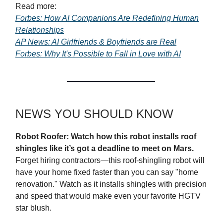
Read more:
Forbes: How AI Companions Are Redefining Human
Relationships
AP News: AI Girlfriends & Boyfriends are Real
Forbes: Why It's Possible to Fall in Love with AI
NEWS YOU SHOULD KNOW
Robot Roofer: Watch how this robot installs roof
shingles like it’s got a deadline to meet on Mars.
Forget hiring contractors—this roof-shingling robot will
have your home fixed faster than you can say "home
renovation." Watch as it installs shingles with precision
and speed that would make even your favorite HGTV
star blush.