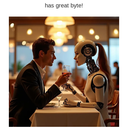
has great byte!