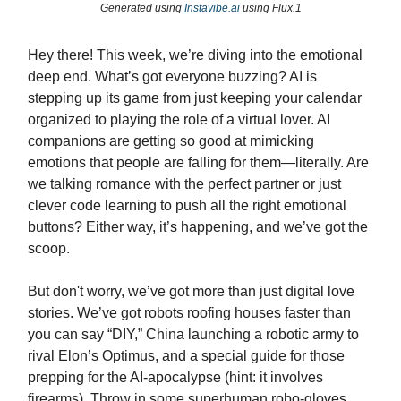
Generated using
Instavibe.ai
using Flux.1
Hey there! This week, we’re diving into the emotional
deep end. What’s got everyone buzzing? AI is
stepping up its game from just keeping your calendar
organized to playing the role of a virtual lover. AI
companions are getting so good at mimicking
emotions that people are falling for them—literally. Are
we talking romance with the perfect partner or just
clever code learning to push all the right emotional
buttons? Either way, it’s happening, and we’ve got the
scoop.
But don't worry, we’ve got more than just digital love
stories. We’ve got robots roofing houses faster than
you can say “DIY,” China launching a robotic army to
rival Elon’s Optimus, and a special guide for those
prepping for the AI-apocalypse (hint: it involves
firearms). Throw in some superhuman robo-gloves,