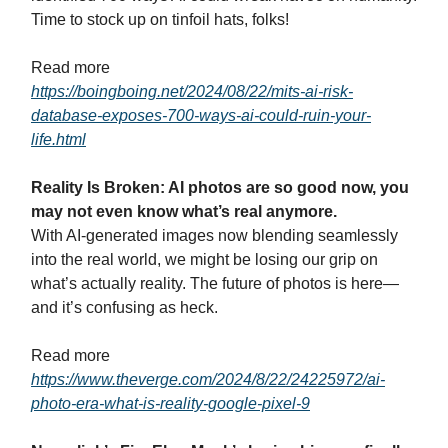
Time to stock up on tinfoil hats, folks!
Read more
https://boingboing.net/2024/08/22/mits-ai-risk-
database-exposes-700-ways-ai-could-ruin-your-
life.html
Reality Is Broken: AI photos are so good now, you
may not even know what’s real anymore.
With AI-generated images now blending seamlessly
into the real world, we might be losing our grip on
what’s actually reality. The future of photos is here—
and it’s confusing as heck.
Read more
https://www.theverge.com/2024/8/22/24225972/ai-
photo-era-what-is-reality-google-pixel-9