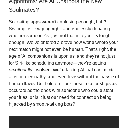
Algorithms: Are AI Chatbots the New
Soulmates?
So, dating apps weren't confusing enough, huh?
Swiping left, swiping right, and endlessly debating
whether someone’s "just not that into you" is tough
enough. We’ve entered a brave new world where your
next match might not even be human. That's right, the
age of AI companions is upon us, and they're not just
for Siri-like scheduling anymore—they’re getting
emotionally
involved. We're talking AI that can mimic
affection, empathy, and even love without the hassle of
human flaws. But hold on—are these relationships as
accurate as the ones with someone who could steal
your fries, or is it just our need for connection being
hijacked by smooth-talking bots?