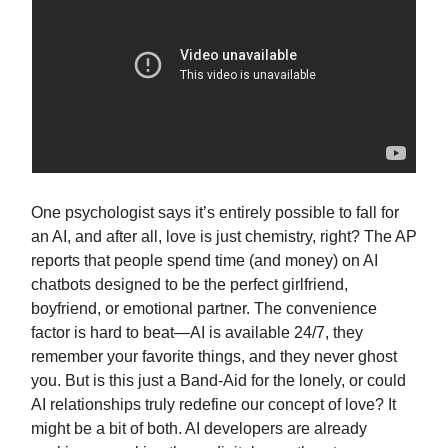
One psychologist says it’s entirely possible to fall for
an AI, and after all, love is just chemistry, right? The AP
reports that people spend time (and money) on AI
chatbots designed to be the perfect girlfriend,
boyfriend, or emotional partner. The convenience
factor is hard to beat—AI is available 24/7, they
remember your favorite things, and they never ghost
you. But is this just a Band-Aid for the lonely, or could
AI relationships truly redefine our concept of love? It
might be a bit of both. AI developers are already