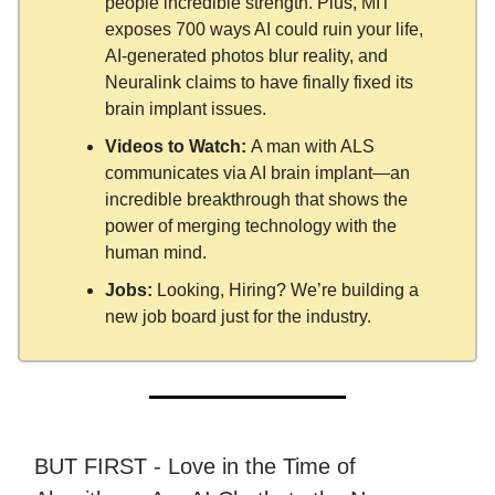
people incredible strength. Plus, MIT
exposes 700 ways AI could ruin your life,
AI-generated photos blur reality, and
Neuralink claims to have finally fixed its
brain implant issues.
Videos to Watch:
A man with ALS
communicates via AI brain implant—an
incredible breakthrough that shows the
power of merging technology with the
human mind.
Jobs:
Looking, Hiring? We’re building a
new job board just for the industry.
BUT FIRST - Love in the Time of