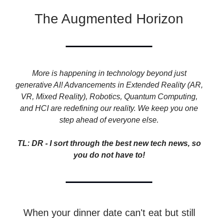
The Augmented Horizon
More is happening in technology beyond just
generative AI! Advancements in Extended Reality (AR,
VR, Mixed Reality), Robotics, Quantum Computing,
and HCI are redefining our reality. We keep you one
step ahead of everyone else.
TL: DR - I sort through the best new tech news, so
you do not have to!
When your dinner date can't eat but still