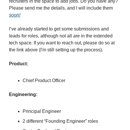
recruiters in the space to add jobs. Do you have any?
Please send me the details, and I will include them
soon!
I’ve already started to get some submissions and
leads for roles, although not all are in the extended
tech space. If you want to reach out, please do so at
the link above (I'm still setting up the process).
Product:
Chief Product Officer
Engineering:
Principal Engineer
2 different “Founding Engineer” roles