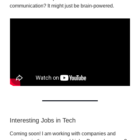
communication? It might just be brain-powered.
Interesting Jobs in Tech
Coming soon! I am working with companies and