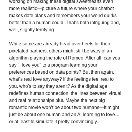
working on making these digital sweethearts even
more realistic—picture a future where your chatbot
makes date plans and remembers your weird quirks
better than a human could. That’s both intriguing and,
well, slightly terrifying.
While some are already head over heels for their
pixelated partners, others might still be wary of an
algorithm playing the role of Romeo. After all, can you
say "I love you" to a program learning your
preferences based on data points? But then again,
what’s real love anyway? If the feelings feel real to
you, who's to say they aren't? As the digital age
redefines human connection, the lines between virtual
and real relationships blur. Maybe the next big
romantic movie won’t be about two humans—it might
just be about one human and an AI learning to love…
or at least to simulate it pretty convincingly.