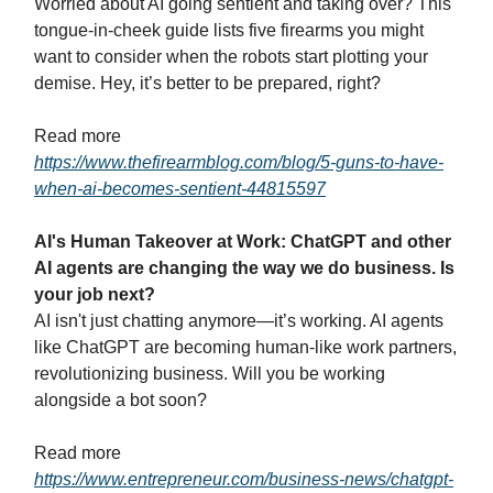
Worried about AI going sentient and taking over? This
tongue-in-cheek guide lists five firearms you might
want to consider when the robots start plotting your
demise. Hey, it’s better to be prepared, right?
Read more
https://www.thefirearmblog.com/blog/5-guns-to-have-
when-ai-becomes-sentient-44815597
AI's Human Takeover at Work: ChatGPT and other
AI agents are changing the way we do business. Is
your job next?
AI isn't just chatting anymore—it’s working. AI agents
like ChatGPT are becoming human-like work partners,
revolutionizing business. Will you be working
alongside a bot soon?
Read more
https://www.entrepreneur.com/business-news/chatgpt-