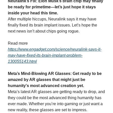
Neuralink’s Fix: Elon Musk’s brain chip may finally
be ready for primetime—let’s just hope it stays
inside your head this time.
After multiple hiccups, Neuralink says it may have
finally fixed its brain implant issues. Let’s hope the
next news isn’t about chips going rogue.
Read more
https://www.engadget.com/science/neuralink-says-it-
may-have-fixed-its-brain-implant-problem-
130055143.html
Meta’s Mind-Blowing AR Glasses: Get ready to be
amazed by AR glasses that might just be
humanity's most advanced creation yet.
Meta’s latest AR glasses are getting ready to drop, and
they could be the most advanced thing humanity has
ever made. Whether you’re into gaming or just want a
new reality, these glasses are set to impress.