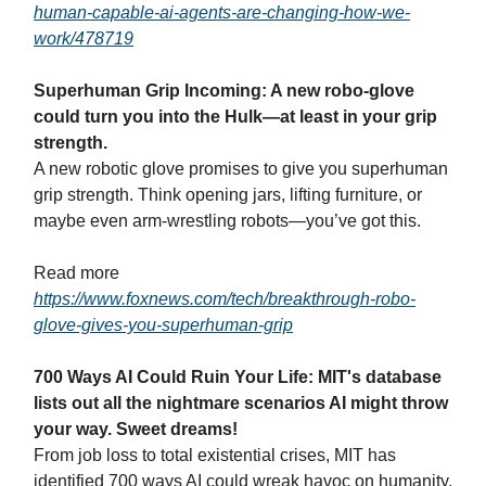
human-capable-ai-agents-are-changing-how-we-
work/478719
Superhuman Grip Incoming: A new robo-glove
could turn you into the Hulk—at least in your grip
strength.
A new robotic glove promises to give you superhuman
grip strength. Think opening jars, lifting furniture, or
maybe even arm-wrestling robots—you’ve got this.
Read more
https://www.foxnews.com/tech/breakthrough-robo-
glove-gives-you-superhuman-grip
700 Ways AI Could Ruin Your Life: MIT's database
lists out all the nightmare scenarios AI might throw
your way. Sweet dreams!
From job loss to total existential crises, MIT has
identified 700 ways AI could wreak havoc on humanity.