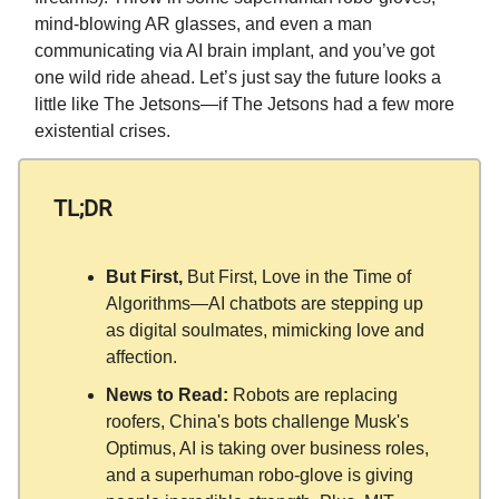
mind-blowing AR glasses, and even a man
communicating via AI brain implant, and you’ve got
one wild ride ahead. Let’s just say the future looks a
little like The Jetsons—if The Jetsons had a few more
existential crises.
TL;DR
But First,
But First, Love in the Time of
Algorithms—AI chatbots are stepping up
as digital soulmates, mimicking love and
affection.
News to Read:
Robots are replacing
roofers, China's bots challenge Musk's
Optimus, AI is taking over business roles,
and a superhuman robo-glove is giving