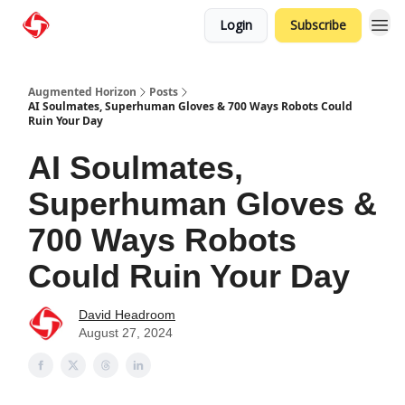
Login
Subscribe
Augmented Horizon
Posts
AI Soulmates, Superhuman Gloves & 700 Ways Robots Could
Ruin Your Day
AI Soulmates,
Superhuman Gloves &
700 Ways Robots
Could Ruin Your Day
David Headroom
August 27, 2024