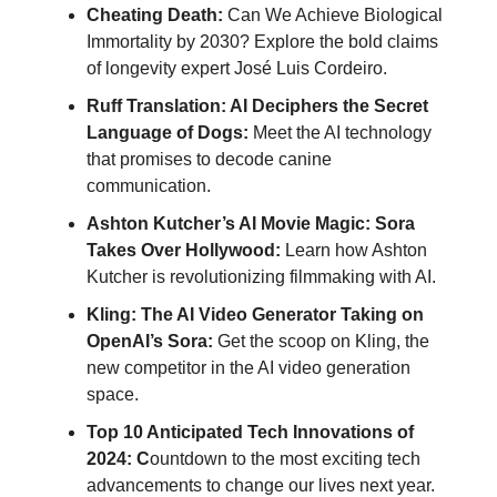
Cheating Death:
Can We Achieve Biological
Immortality by 2030? Explore the bold claims
of longevity expert José Luis Cordeiro.
Ruff Translation: AI Deciphers the Secret
Language of Dogs:
Meet the AI technology
that promises to decode canine
communication.
Ashton Kutcher’s AI Movie Magic: Sora
Takes Over Hollywood:
Learn how Ashton
Kutcher is revolutionizing filmmaking with AI.
Kling: The AI Video Generator Taking on
OpenAI’s Sora:
Get the scoop on Kling, the
new competitor in the AI video generation
space.
Top 10 Anticipated Tech Innovations of
2024: C
ountdown to the most exciting tech
advancements to change our lives next year.