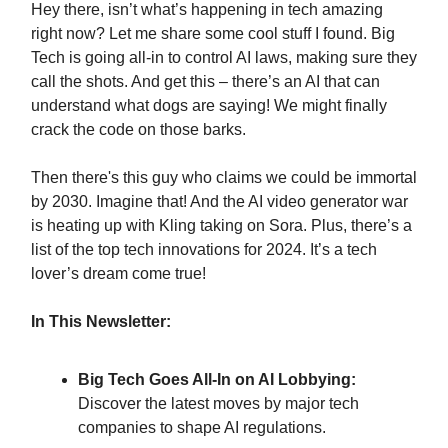
Hey there, isn’t what’s happening in tech amazing
right now? Let me share some cool stuff I found. Big
Tech is going all-in to control AI laws, making sure they
call the shots. And get this – there’s an AI that can
understand what dogs are saying! We might finally
crack the code on those barks.
Then there's this guy who claims we could be immortal
by 2030. Imagine that! And the AI video generator war
is heating up with Kling taking on Sora. Plus, there’s a
list of the top tech innovations for 2024. It’s a tech
lover’s dream come true!
In This Newsletter:
Big Tech Goes All-In on AI Lobbying:
Discover the latest moves by major tech
companies to shape AI regulations.