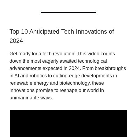
Top 10 Anticipated Tech Innovations of
2024
Get ready for a tech revolution! This video counts
down the most eagerly awaited technological
advancements expected in 2024. From breakthroughs
in AI and robotics to cutting-edge developments in
renewable energy and biotechnology, these
innovations promise to reshape our world in
unimaginable ways.