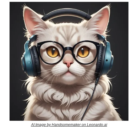
AI Image by Handsomemaker on Leonardo.ai