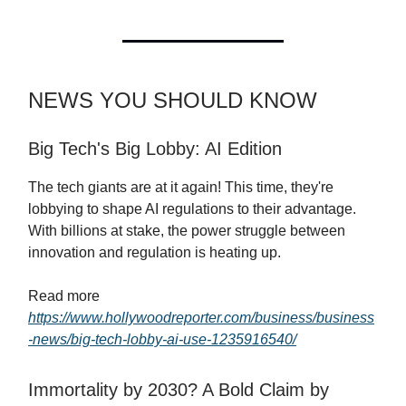
NEWS YOU SHOULD KNOW
Big Tech's Big Lobby: AI Edition
The tech giants are at it again! This time, they're
lobbying to shape AI regulations to their advantage.
With billions at stake, the power struggle between
innovation and regulation is heating up.
Read more
https://www.hollywoodreporter.com/business/business
-news/big-tech-lobby-ai-use-1235916540/
Immortality by 2030? A Bold Claim by