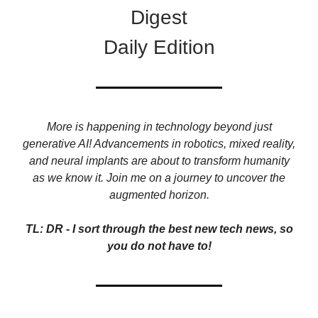
Digest
Daily Edition
More is happening in technology beyond just
generative AI! Advancements in robotics, mixed reality,
and neural implants are about to transform humanity
as we know it. Join me on a journey to uncover the
augmented horizon.
TL: DR - I sort through the best new tech news, so
you do not have to!