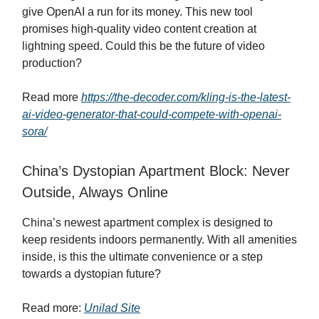
give OpenAI a run for its money. This new tool
promises high-quality video content creation at
lightning speed. Could this be the future of video
production?
Read more
https://the-decoder.com/kling-is-the-latest-
ai-video-generator-that-could-compete-with-openai-
sora/
China’s Dystopian Apartment Block: Never
Outside, Always Online
China’s newest apartment complex is designed to
keep residents indoors permanently. With all amenities
inside, is this the ultimate convenience or a step
towards a dystopian future?
Read more:
Unilad Site