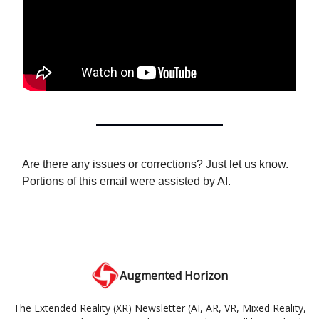
Are there any issues or corrections? Just let us know.
Portions of this email were assisted by AI.
Augmented Horizon
The Extended Reality (XR) Newsletter (AI, AR, VR, Mixed Reality,