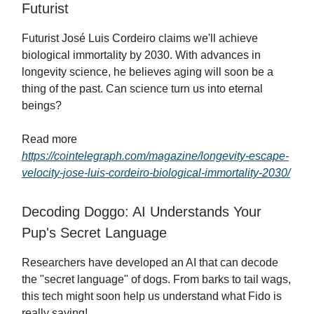
Futurist
Futurist José Luis Cordeiro claims we'll achieve
biological immortality by 2030. With advances in
longevity science, he believes aging will soon be a
thing of the past. Can science turn us into eternal
beings?
Read more
https://cointelegraph.com/magazine/longevity-escape-
velocity-jose-luis-cordeiro-biological-immortality-2030/
Decoding Doggo: AI Understands Your
Pup's Secret Language
Researchers have developed an AI that can decode
the "secret language" of dogs. From barks to tail wags,
this tech might soon help us understand what Fido is
really saying!