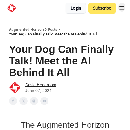
Login
Subscribe
Augmented Horizon
Posts
Your Dog Can Finally Talk! Meet the AI Behind It All
Your Dog Can Finally
Talk! Meet the AI
Behind It All
David Headroom
June 07, 2024
The Augmented Horizon