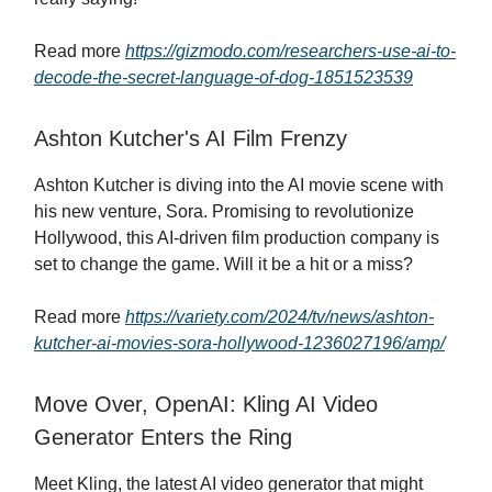
Read more
https://gizmodo.com/researchers-use-ai-to-
decode-the-secret-language-of-dog-1851523539
Ashton Kutcher's AI Film Frenzy
Ashton Kutcher is diving into the AI movie scene with
his new venture, Sora. Promising to revolutionize
Hollywood, this AI-driven film production company is
set to change the game. Will it be a hit or a miss?
Read more
https://variety.com/2024/tv/news/ashton-
kutcher-ai-movies-sora-hollywood-1236027196/amp/
Move Over, OpenAI: Kling AI Video
Generator Enters the Ring
Meet Kling, the latest AI video generator that might