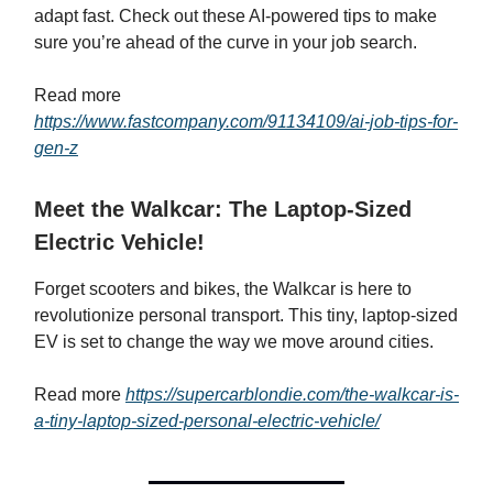
adapt fast. Check out these AI-powered tips to make
sure you’re ahead of the curve in your job search.
Read more
https://www.fastcompany.com/91134109/ai-job-tips-for-
gen-z
Meet the Walkcar: The Laptop-Sized
Electric Vehicle!
Forget scooters and bikes, the Walkcar is here to
revolutionize personal transport. This tiny, laptop-sized
EV is set to change the way we move around cities.
Read more
https://supercarblondie.com/the-walkcar-is-
a-tiny-laptop-sized-personal-electric-vehicle/