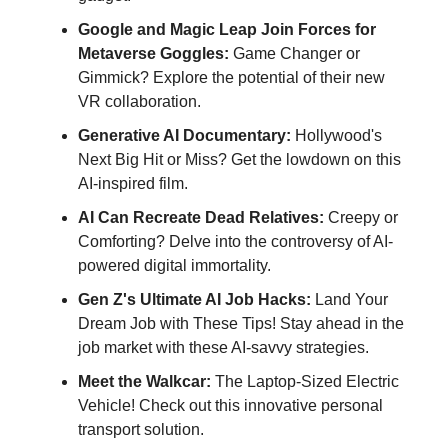
Google and Magic Leap Join Forces for
Metaverse Goggles:
Game Changer or
Gimmick? Explore the potential of their new
VR collaboration.
Generative AI Documentary:
Hollywood's
Next Big Hit or Miss? Get the lowdown on this
AI-inspired film.
AI Can Recreate Dead Relatives:
Creepy or
Comforting? Delve into the controversy of AI-
powered digital immortality.
Gen Z's Ultimate AI Job Hacks:
Land Your
Dream Job with These Tips! Stay ahead in the
job market with these AI-savvy strategies.
Meet the Walkcar:
The Laptop-Sized Electric
Vehicle! Check out this innovative personal
transport solution.