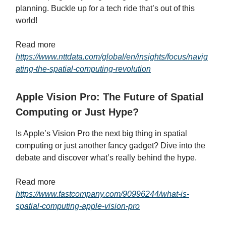
planning. Buckle up for a tech ride that’s out of this
world!
Read more
https://www.nttdata.com/global/en/insights/focus/navig
ating-the-spatial-computing-revolution
Apple Vision Pro: The Future of Spatial
Computing or Just Hype?
Is Apple’s Vision Pro the next big thing in spatial
computing or just another fancy gadget? Dive into the
debate and discover what’s really behind the hype.
Read more
https://www.fastcompany.com/90996244/what-is-
spatial-computing-apple-vision-pro