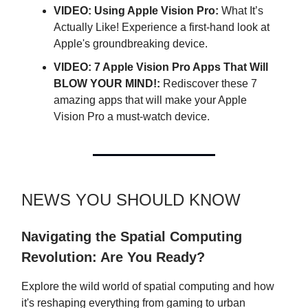
VIDEO: Using Apple Vision Pro:
What It’s
Actually Like! Experience a first-hand look at
Apple's groundbreaking device.
VIDEO: 7 Apple Vision Pro Apps That Will
BLOW YOUR MIND!:
Rediscover these 7
amazing apps that will make your Apple
Vision Pro a must-watch device.
NEWS YOU SHOULD KNOW
Navigating the Spatial Computing
Revolution: Are You Ready?
Explore the wild world of spatial computing and how
it's reshaping everything from gaming to urban