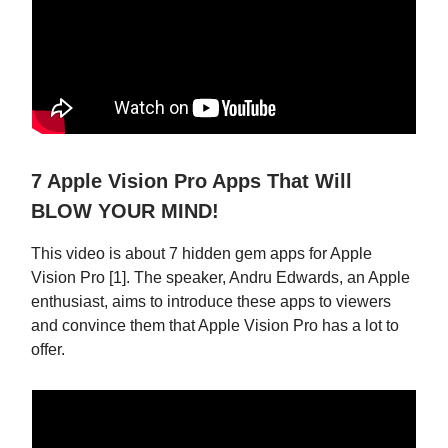
7 Apple Vision Pro Apps That Will
BLOW YOUR MIND!
This video is about 7 hidden gem apps for Apple
Vision Pro [1]. The speaker, Andru Edwards, an Apple
enthusiast, aims to introduce these apps to viewers
and convince them that Apple Vision Pro has a lot to
offer.