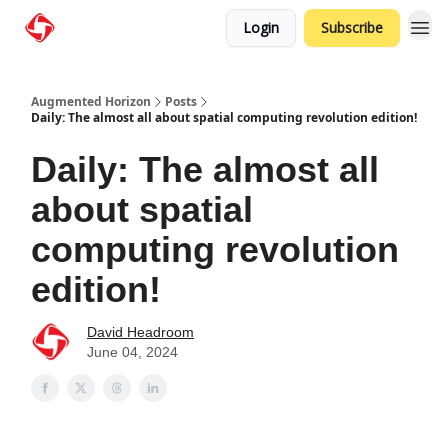
Login
Subscribe
Augmented Horizon
Posts
Daily: The almost all about spatial computing revolution edition!
Daily: The almost all
about spatial
computing revolution
edition!
David Headroom
June 04, 2024