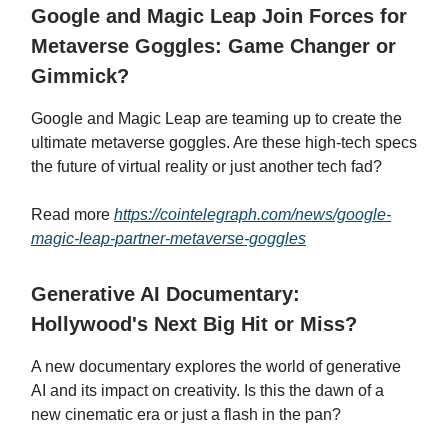
Google and Magic Leap Join Forces for
Metaverse Goggles: Game Changer or
Gimmick?
Google and Magic Leap are teaming up to create the
ultimate metaverse goggles. Are these high-tech specs
the future of virtual reality or just another tech fad?
Read more
https://cointelegraph.com/news/google-
magic-leap-partner-metaverse-goggles
Generative AI Documentary:
Hollywood's Next Big Hit or Miss?
A new documentary explores the world of generative
AI and its impact on creativity. Is this the dawn of a
new cinematic era or just a flash in the pan?