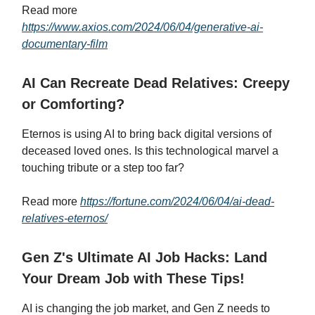
Read more
https://www.axios.com/2024/06/04/generative-ai-
documentary-film
AI Can Recreate Dead Relatives: Creepy
or Comforting?
Eternos is using AI to bring back digital versions of
deceased loved ones. Is this technological marvel a
touching tribute or a step too far?
Read more
https://fortune.com/2024/06/04/ai-dead-
relatives-eternos/
Gen Z's Ultimate AI Job Hacks: Land
Your Dream Job with These Tips!
AI is changing the job market, and Gen Z needs to