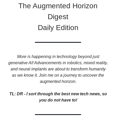
The Augmented Horizon
Digest
Daily Edition
More is happening in technology beyond just
generative AI! Advancements in robotics, mixed reality,
and neural implants are about to transform humanity
as we know it. Join me on a journey to uncover the
augmented horizon.
TL: DR - I sort through the best new tech news, so
you do not have to!