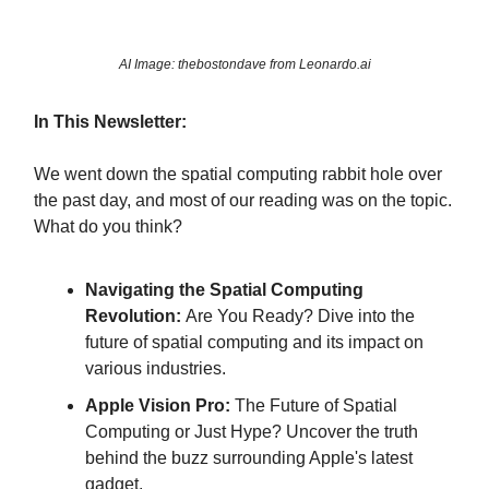
AI Image: thebostondave from Leonardo.ai
In This Newsletter:
We went down the spatial computing rabbit hole over
the past day, and most of our reading was on the topic.
What do you think?
Navigating the Spatial Computing
Revolution:
Are You Ready? Dive into the
future of spatial computing and its impact on
various industries.
Apple Vision Pro:
The Future of Spatial
Computing or Just Hype? Uncover the truth
behind the buzz surrounding Apple's latest
gadget.