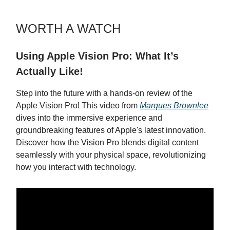
WORTH A WATCH
Using Apple Vision Pro: What It’s
Actually Like!
Step into the future with a hands-on review of the
Apple Vision Pro! This video from
Marques Brownlee
dives into the immersive experience and
groundbreaking features of Apple's latest innovation.
Discover how the Vision Pro blends digital content
seamlessly with your physical space, revolutionizing
how you interact with technology.