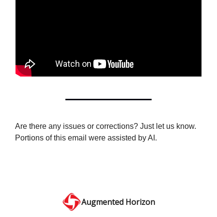
Are there any issues or corrections? Just let us know.
Portions of this email were assisted by AI.
Augmented Horizon