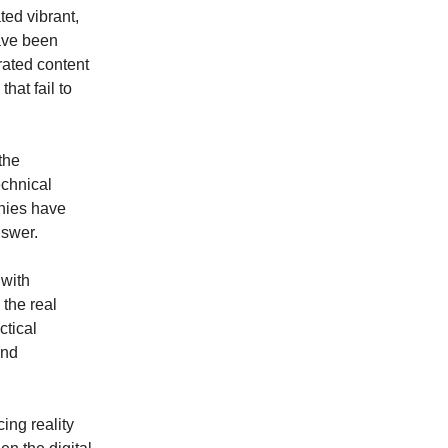
ted vibrant,
have been
rated content
hat fail to
the
echnical
nies have
nswer.
 with
 the real
ctical
and
ing reality