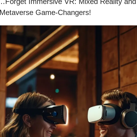
t…Forget Immersive VR: Mixed Reality and
 Metaverse Game-Changers!