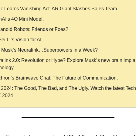
c Leap’s Vanishing Act: AR Giant Slashes Sales Team.
AI’s 4O Mini Model.
noid Robots: Friends or Foes?
ei Li’s Vision for AI
 Musk’s Neuralink…Superpowers in a Week?
alink 2.0: Revolution or Hype? Explore Musk’s new brain impla
nology.
hron’s Brainwave Chat: The Future of Communication.
n 2024: The Good, The Bad, and The Ugly. Watch the latest Tech
 2024