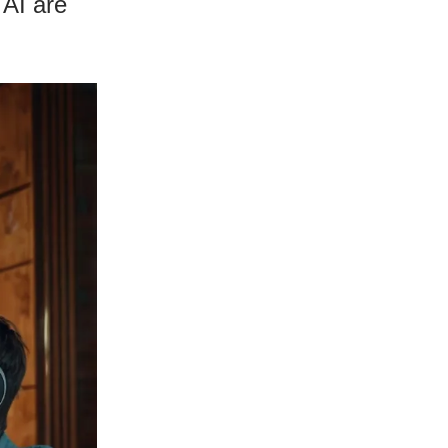
 AI are