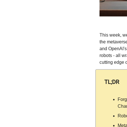
This week, we
the metaverse
and OpenAI's 
robots - all w
cutting edge o
TL;DR
Forg
Chan
Robo
Meta