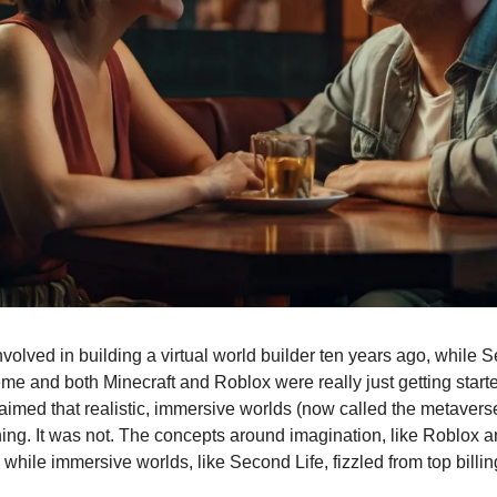
volved in building a virtual world builder ten years ago, while 
me and both Minecraft and Roblox were really just getting starte
laimed that realistic, immersive worlds (now called the metaver
thing. It was not. The concepts around imagination, like Roblox a
hile immersive worlds, like Second Life, fizzled from top billin