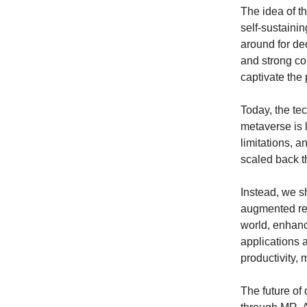
The idea of t
self-sustaini
around for de
and strong co
captivate the 
Today, the tec
metaverse is l
limitations, 
scaled back t
Instead, we s
augmented rea
world, enhanci
applications 
productivity,
The future of 