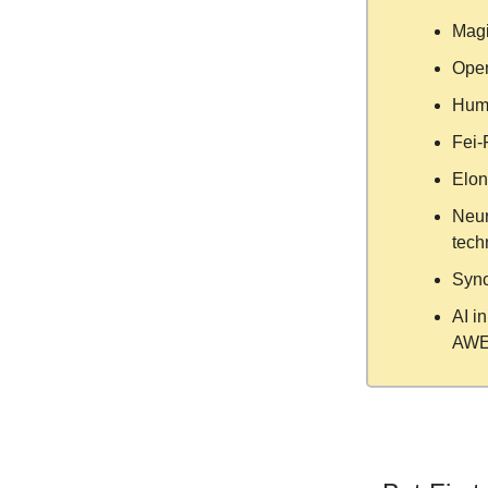
Magi
Open
Huma
Fei-F
Elon
Neur
tech
Sync
AI i
AWE