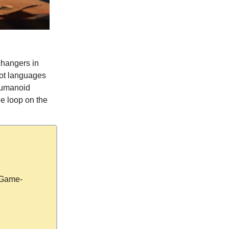
changers in
bot languages
 humanoid
he loop on the
 Game-