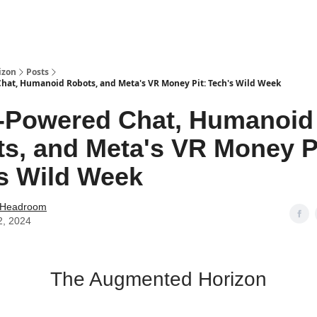
izon
Posts
hat, Humanoid Robots, and Meta's VR Money Pit: Tech's Wild Week
-Powered Chat, Humanoid
s, and Meta's VR Money Pi
s Wild Week
 Headroom
2, 2024
The Augmented Horizon