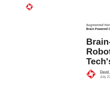
Augmented Hor
Brain-Powered C
Brain
Robot
Tech'
David
July 2