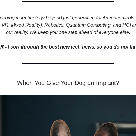
pening in technology beyond just generative AI! Advancements
, VR, Mixed Reality), Robotics, Quantum Computing, and HCI ar
our reality. We keep you one step ahead of everyone else.
R - I sort through the best new tech news, so you do not ha
When You Give Your Dog an Implant?