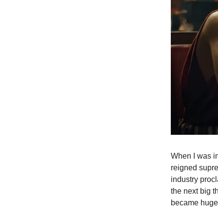
When I was in
reigned supre
industry proc
the next big 
became huge w