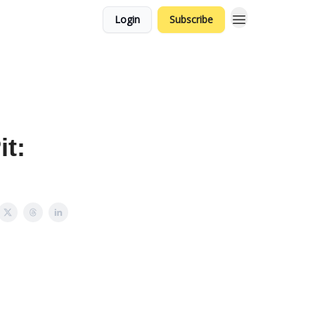
Login
Subscribe
t: