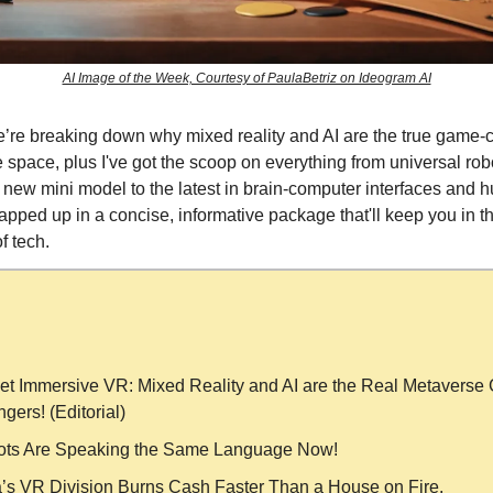
AI Image of the Week, Courtesy of PaulaBetriz on Ideogram AI
’re breaking down why mixed reality and AI are the true game-
 space, plus I've got the scoop on everything from universal ro
new mini model to the latest in brain-computer interfaces and
rapped up in a concise, informative package that'll keep you in t
f tech.
et Immersive VR: Mixed Reality and AI are the Real Metaverse
gers! (Editorial)
ts Are Speaking the Same Language Now!
’s VR Division Burns Cash Faster Than a House on Fire.