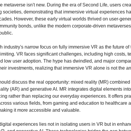
he metaverse isn't new. During the era of Second Life, users crea
ng societies, demonstrating that immersive virtual experiences 
cades. However, these early virtual worlds thrived on user-gene
mmunity bonds, unlike the modern corporate-driven metaverses t
public.
h industry's narrow focus on fully immersive VR as the future of 
imiting. VR faces significant challenges, including high costs, t
and low user adoption. The hype has dwindled, and major compa
heir investments, realizing that immersive VR alone is not the a
hould discuss the real opportunity: mixed reality (MR) combined
lity (AR) and generative AI. MR integrates digital elements into
ng rather than replacing our everyday experiences. It offers pra
across various fields, from gaming and education to healthcare 
 making it more accessible and valuable.
digital experiences lies not in isolating users in VR but in enhanc