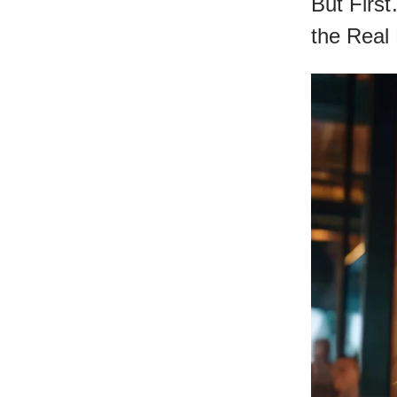
But Firs
the Real