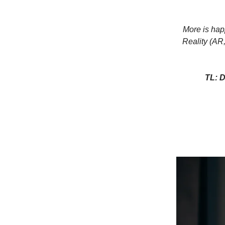
More is hap
Reality (AR
TL: D