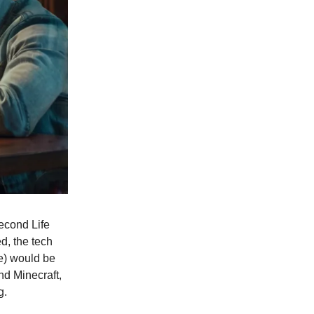
Second Life
d, the tech
se) would be
nd Minecraft,
g.