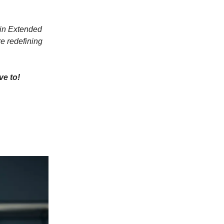
 in Extended
e redefining
ve to!